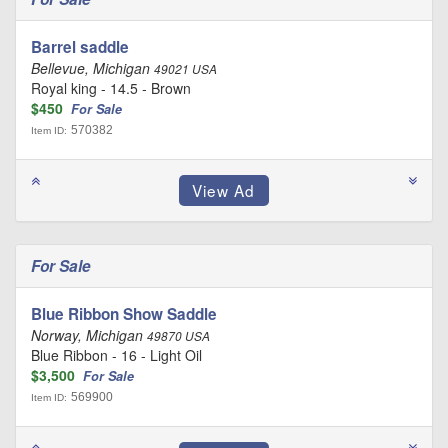
Barrel saddle
Bellevue, Michigan
49021 USA
Royal king - 14.5 - Brown
$450
For Sale
570382
Item ID:
For Sale
Blue Ribbon Show Saddle
Norway, Michigan
49870 USA
Blue Ribbon - 16 - Light Oil
$3,500
For Sale
569900
Item ID: