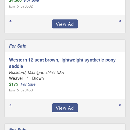
$4,500
For Sale
570502
Item ID:
For Sale
Western 12 seat brown, lightweight synthetic pony
saddle
Rockford, Michigan
49341 USA
Weaver - * - Brown
$175
For Sale
570468
Item ID:
For Sale