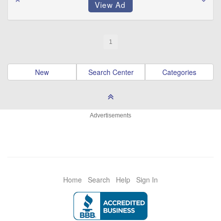
1
New
Search Center
Categories
Advertisements
Home
Search
Help
Sign In