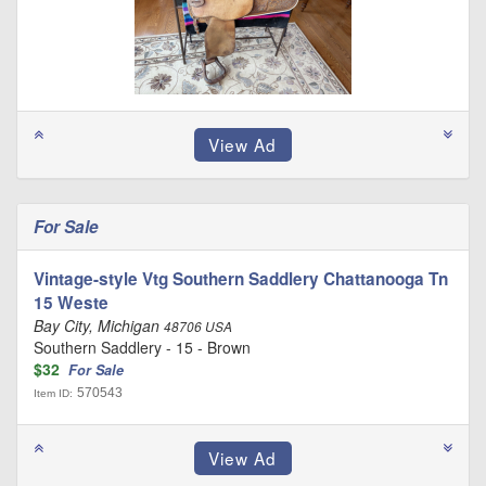
For Sale
Vintage-style Vtg Southern Saddlery Chattanooga Tn
15 Weste
Bay City, Michigan
48706 USA
Southern Saddlery - 15 - Brown
$32
For Sale
570543
Item ID: