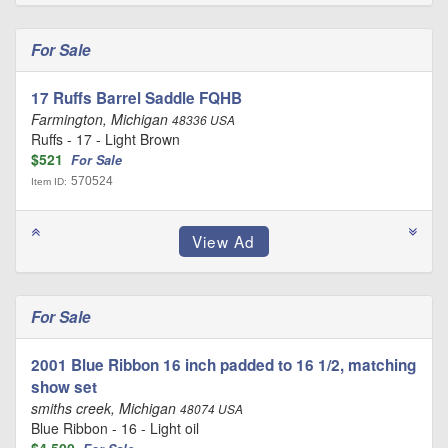
For Sale
17 Ruffs Barrel Saddle FQHB
Farmington, Michigan
48336 USA
Ruffs - 17 - Light Brown
$521
For Sale
570524
Item ID:
For Sale
2001 Blue Ribbon 16 inch padded to 16 1/2, matching
show set
smiths creek, Michigan
48074 USA
Blue Ribbon - 16 - Light oil