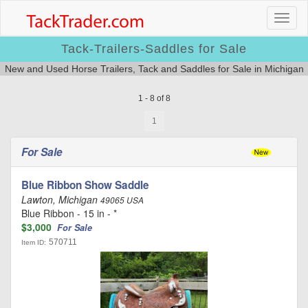
Tack-Trailers-Saddles for Sale
New and Used Horse Trailers, Tack and Saddles for Sale in Michigan
1 - 8 of 8
1
For Sale
Blue Ribbon Show Saddle
Lawton, Michigan
49065 USA
Blue Ribbon - 15 in - *
$3,000
For Sale
570711
Item ID: