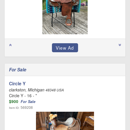
For Sale
Circle Y
clarkston, Michigan
48348 USA
Circle Y - 16 - *
$900
For Sale
569208
Item ID: