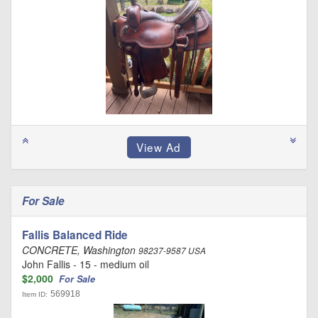
For Sale
Fallis Balanced Ride
CONCRETE, Washington
98237-9587 USA
John Fallis - 15 - medium oil
$2,000
For Sale
569918
Item ID: