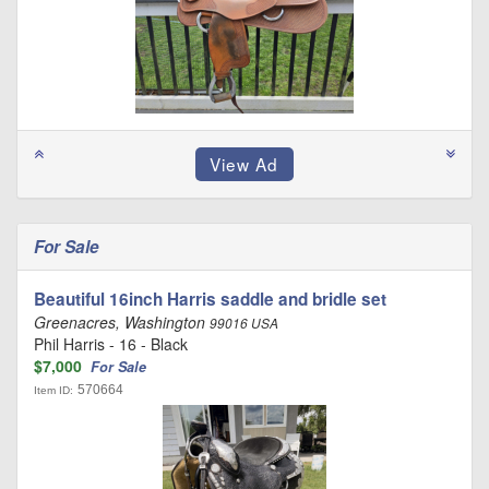
For Sale
Beautiful 16inch Harris saddle and bridle set
Greenacres, Washington
99016 USA
Phil Harris - 16 - Black
$7,000
For Sale
570664
Item ID: