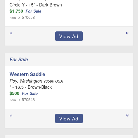
Circle Y - 15” - Dark Brown
$1,750
For Sale
570658
Item ID:
For Sale
Western Saddle
Roy, Washington
98580 USA
* - 16.5 - Brown/Black
$500
For Sale
570548
Item ID: