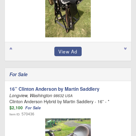
For Sale
16” Clinton Anderson by Martin Saddlery
Longview, Washington
98632 USA
Clinton Anderson Hybrid by Martin Saddlery - 16” - *
$2,100
For Sale
570436
Item ID: