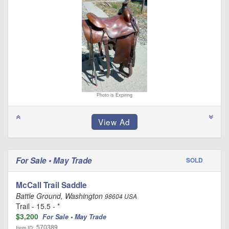
Photo is Expiring
For Sale • May Trade
SOLD
McCall Trail Saddle
Battle Ground, Washington
98604 USA
Trail - 15.5 - *
$3,200
For Sale • May Trade
570389
Item ID: