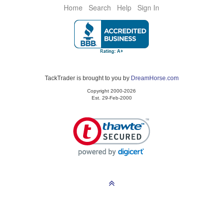
Home
Search
Help
Sign In
TackTrader is brought to you by
DreamHorse.com
Copyright 2000-2026
Est. 29-Feb-2000