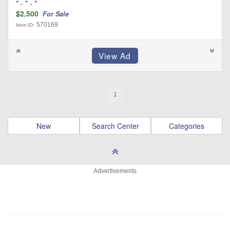
* - * - *
$2,500
For Sale
570169
Item ID:
1
New
Search Center
Categories
Advertisements