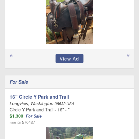
For Sale
16” Circle Y Park and Trail
Longview, Washington
98632 USA
Circle Y Park and Trail - 16” - *
$1,300
For Sale
570437
Item ID: