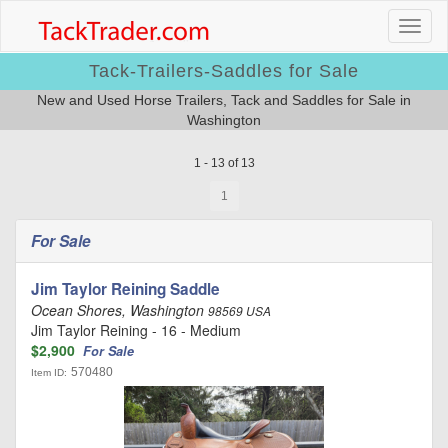
Tack-Trailers-Saddles for Sale
New and Used Horse Trailers, Tack and Saddles for Sale in
Washington
1 - 13 of 13
1
For Sale
Jim Taylor Reining Saddle
Ocean Shores, Washington
98569 USA
Jim Taylor Reining - 16 - Medium
$2,900
For Sale
570480
Item ID: