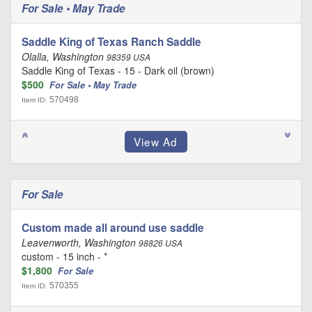
For Sale • May Trade
Saddle King of Texas Ranch Saddle
Olalla, Washington
98359 USA
Saddle King of Texas - 15 - Dark oil (brown)
$500
For Sale • May Trade
570498
Item ID:
For Sale
Custom made all around use saddle
Leavenworth, Washington
98826 USA
custom - 15 inch - *
$1,800
For Sale
570355
Item ID: