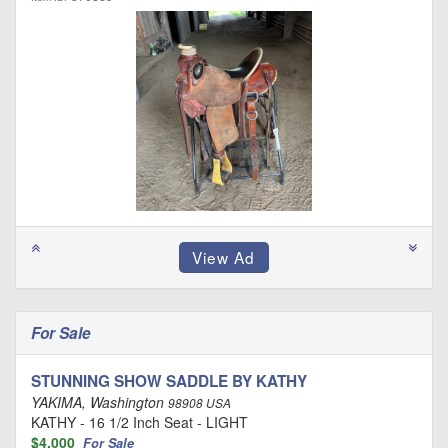
For Sale
STUNNING SHOW SADDLE BY KATHY
YAKIMA, Washington
98908 USA
KATHY - 16 1/2 Inch Seat - LIGHT
$4,000
For Sale