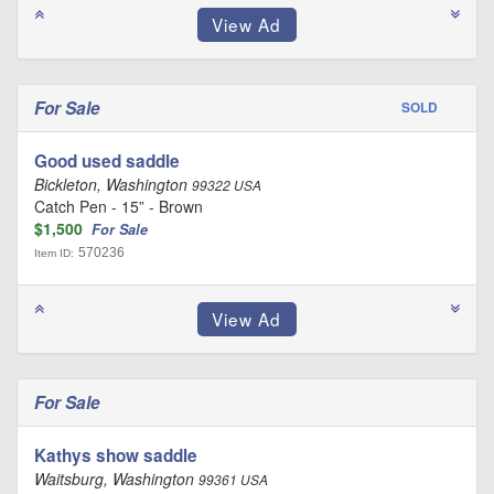
For Sale
SOLD
Good used saddle
Bickleton, Washington
99322 USA
Catch Pen - 15” - Brown
$1,500
For Sale
570236
Item ID:
For Sale
Kathys show saddle
Waitsburg, Washington
99361 USA