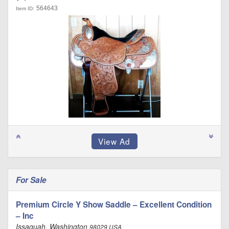
564643
Item ID:
For Sale
Premium Circle Y Show Saddle – Excellent Condition
– Inc
Issaquah, Washington
98029 USA