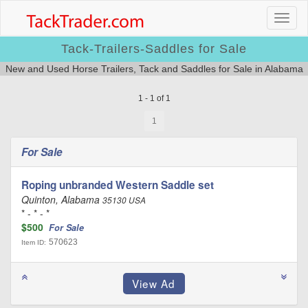
Tack-Trailers-Saddles for Sale
New and Used Horse Trailers, Tack and Saddles for Sale in Alabama
1 - 1 of 1
1
For Sale
Roping unbranded Western Saddle set
Quinton, Alabama
35130 USA
* - * - *
$500
For Sale
570623
Item ID: