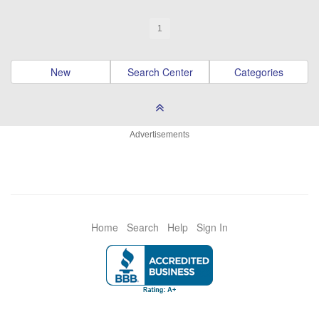
1
New
Search Center
Categories
Advertisements
Home
Search
Help
Sign In