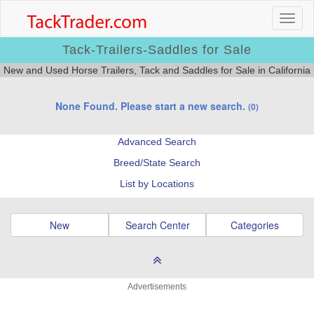
Tack-Trailers-Saddles for Sale
New and Used Horse Trailers, Tack and Saddles for Sale in California
None Found. Please start a new search.
(0)
Advanced Search
Breed/State Search
List by Locations
New
Search Center
Categories
Advertisements