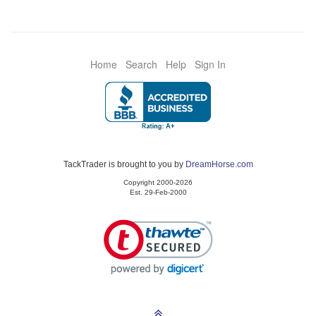
Home
Search
Help
Sign In
TackTrader is brought to you by
DreamHorse.com
Copyright 2000-2026
Est. 29-Feb-2000