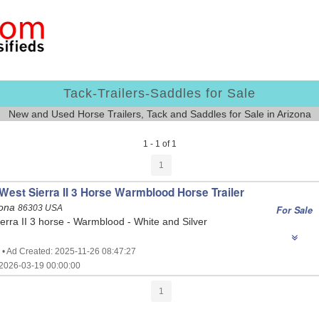
Tack-Trailers-Saddles for Sale
New and Used Horse Trailers, Tack and Saddles for Sale in Arizona
1 - 1 of 1
1
 West Sierra II 3 Horse Warmblood Horse Trailer
zona
86303 USA
For Sale
ierra II 3 horse - Warmblood - White and Silver
 • Ad Created: 2025-11-26 08:47:27
2026-03-19 00:00:00
1