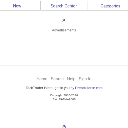
New
Search Center
Categories
Advertisements
Home
Search
Help
Sign In
TackTrader is brought to you by
DreamHorse.com
Copyright 2000-2026
Est. 29-Feb-2000