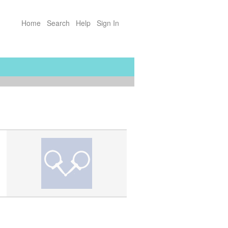
Home
Search
Help
Sign In