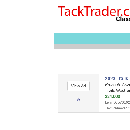
2023 Trails
Prescott, Ari
Trails West S
$24,000
Item ID: 570192
Text Renewed: 