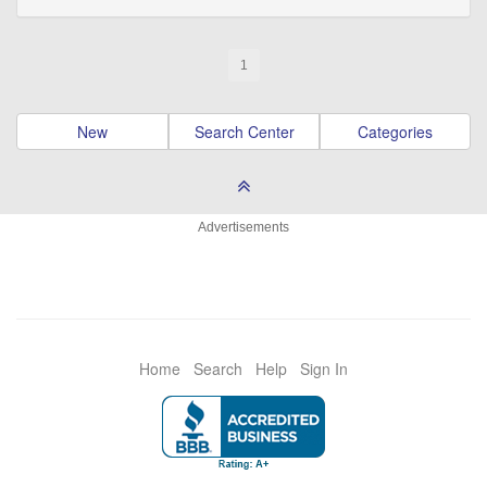
1
New
Search Center
Categories
Advertisements
Home
Search
Help
Sign In