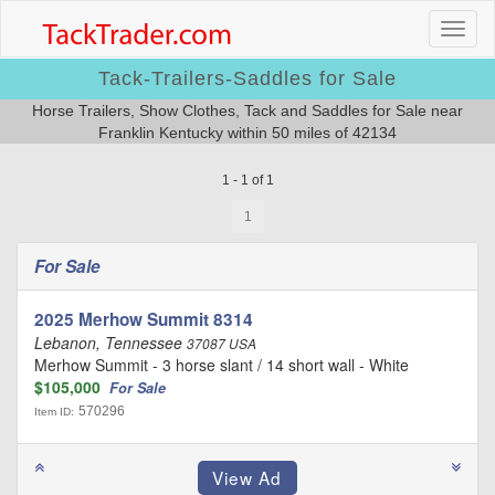
Tack-Trailers-Saddles for Sale
Horse Trailers, Show Clothes, Tack and Saddles for Sale near
Franklin Kentucky within 50 miles of 42134
1 - 1 of 1
1
For Sale
2025 Merhow Summit 8314
Lebanon, Tennessee
37087 USA
Merhow Summit - 3 horse slant / 14 short wall - White
$105,000
For Sale
570296
Item ID: