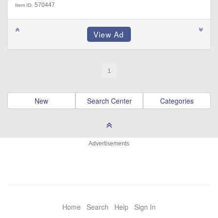
570447
Item ID:
1
New
Search Center
Categories
Advertisements
Home
Search
Help
Sign In