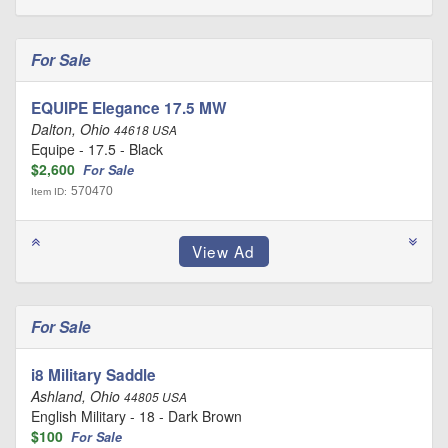
For Sale
EQUIPE Elegance 17.5 MW
Dalton, Ohio
44618 USA
Equipe - 17.5 - Black
$2,600
For Sale
570470
Item ID:
For Sale
i8 Military Saddle
Ashland, Ohio
44805 USA
English Military - 18 - Dark Brown
$100
For Sale