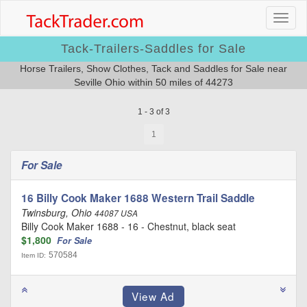
Tack-Trailers-Saddles for Sale
Horse Trailers, Show Clothes, Tack and Saddles for Sale near
Seville Ohio within 50 miles of 44273
1 - 3 of 3
1
For Sale
16 Billy Cook Maker 1688 Western Trail Saddle
Twinsburg, Ohio
44087 USA
Billy Cook Maker 1688 - 16 - Chestnut, black seat
$1,800
For Sale
570584
Item ID: