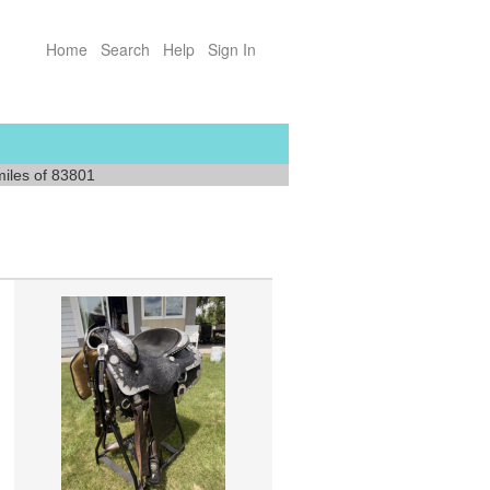
Home
Search
Help
Sign In
miles of 83801