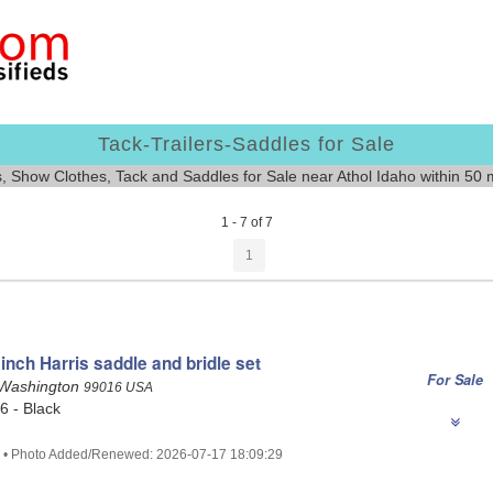
Tack-Trailers-Saddles for Sale
s, Show Clothes, Tack and Saddles for Sale near Athol Idaho within 50 
1 - 7 of 7
1
inch Harris saddle and bridle set
For Sale
 Washington
99016 USA
16 - Black
4 • Photo Added/Renewed: 2026-07-17 18:09:29