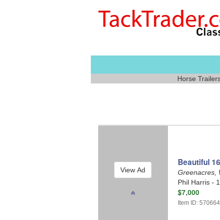
Horse Trailer
Beautiful 16
Greenacres,
Phil Harris - 
$7,000
Item ID: 57066