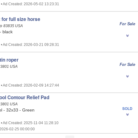
 • Ad Created: 2026-05-02 13:23:31
 for full size horse
For Sale
ho
83835 USA
 - black
 • Ad Created: 2026-03-21 09:28:31
tin roper
For Sale
83801 USA
 • Ad Created: 2026-02-09 14:27:44
ol Contour Relief Pad
83801 USA
SOLD
 - 32x33 - Green
 • Ad Created: 2025-11-04 11:28:10
2026-02-25 00:00:00