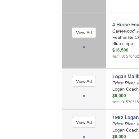
4 Horse Fea
Careywood, 
Featherlite C
Blue stripe
$16,500
Item ID: 57046
Logan Malib
Priest River,
Logan Coach/
$6,000
Item ID: 570515
1992 Logan 
Priest River,
Logan Coach /
$6,000