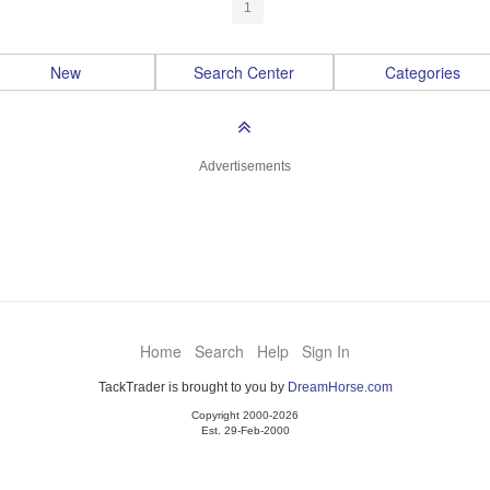
1
New
Search Center
Categories
Advertisements
Home
Search
Help
Sign In
TackTrader is brought to you by
DreamHorse.com
Copyright 2000-2026
Est. 29-Feb-2000