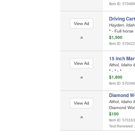
Item ID: 570499
Driving Cart
Hayden, Ida
* - Full horse
$1,500
Item ID: 570422
15 inch Mar
Athol, Idaho
* - * - *
$1,800
Item ID: 570346
Diamond Wo
Athol, Idaho
Diamond Wool
$100
Item ID: 570163
Text Renewed: 