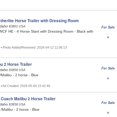
therlite Horse Trailer with Dressing Room
Idaho
83801 USA
For Sale
WCF HE - 4 Horse Slant with Dressing Room - Black with
2 • Photo Added/Renewed: 2026-04-12 11:06:13
u 2 Horse Trailer
For Sale
 Idaho
83856 USA
Malibu - 2 horse - Blue
 • Ad Created: 2026-05-04 15:42:48
Coach Malibu 2 Horse Trailer
For Sale
 Idaho
83856 USA
Malibu - 2 horse - Blue