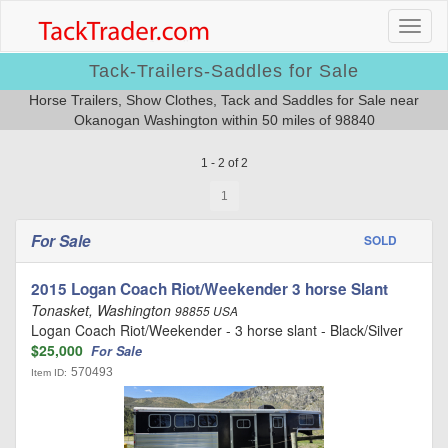
Tack-Trailers-Saddles for Sale
Horse Trailers, Show Clothes, Tack and Saddles for Sale near
Okanogan Washington within 50 miles of 98840
1 - 2 of 2
1
For Sale
SOLD
2015 Logan Coach Riot/Weekender 3 horse Slant
Tonasket, Washington
98855 USA
Logan Coach Riot/Weekender - 3 horse slant - Black/Silver
$25,000
For Sale
570493
Item ID: