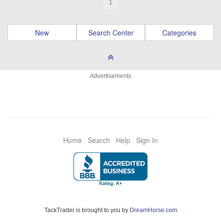
1
New
Search Center
Categories
Advertisements
Home
Search
Help
Sign In
TackTrader is brought to you by
DreamHorse.com