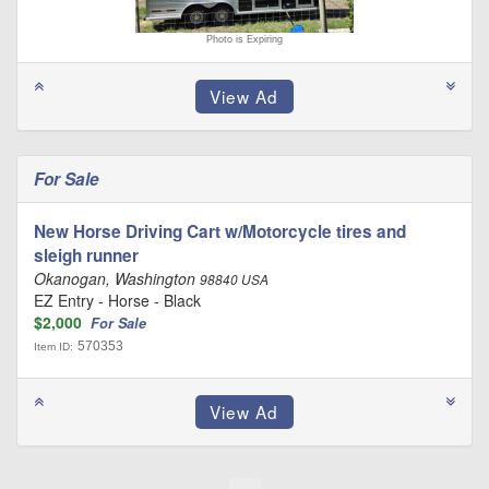
Photo is Expiring
For Sale
New Horse Driving Cart w/Motorcycle tires and
sleigh runner
Okanogan, Washington
98840 USA
EZ Entry - Horse - Black
$2,000
For Sale
570353
Item ID: