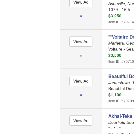
Asheville, No
1079 - 16.5 -
$3,250
Item ID: 570714
**Voltaire D
Marietta, Ge
Voltaire - Sea
$3,500
Item ID: 570710
Beautiful D
Jamestown, 
Beautiful Dou
$1,100
Item ID: 570709
Akhal-Teke 
Deerfield Bea
* - * - *