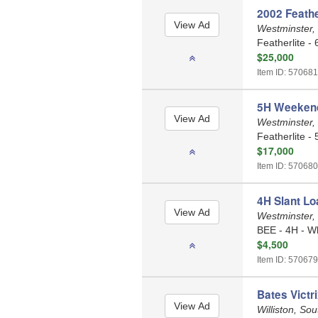
2002 Feather
Westminster,
Featherlite - 
$25,000
Item ID: 570681
5H Weekender
Westminster,
Featherlite - 
$17,000
Item ID: 570680
4H Slant Loa
Westminster,
BEE - 4H - W
$4,500
Item ID: 570679
Bates Victr
Williston, So