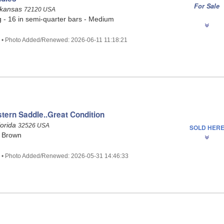
For Sale
rkansas
72120 USA
g - 16 in semi-quarter bars - Medium
0 • Photo Added/Renewed: 2026-06-11 11:18:21
tern Saddle..Great Condition
lorida
32526 USA
SOLD HER
- Brown
5 • Photo Added/Renewed: 2026-05-31 14:46:33