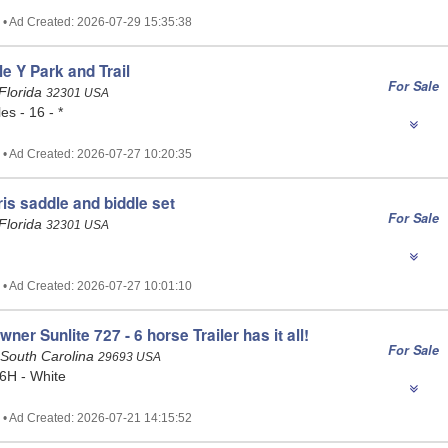
 • Ad Created: 2026-07-29 15:35:38
le Y Park and Trail
For Sale
Florida
32301 USA
es - 16 - *
 • Ad Created: 2026-07-27 10:20:35
ris saddle and biddle set
For Sale
Florida
32301 USA
 • Ad Created: 2026-07-27 10:01:10
er Sunlite 727 - 6 horse Trailer has it all!
For Sale
 South Carolina
29693 USA
6H - White
 • Ad Created: 2026-07-21 14:15:52