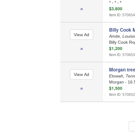
* - * - *
$3,800
Item ID: 570654
Billy Cook 
Amite, Louis
Billy Cook Ro
$1,200
Item ID: 570653
Morgan tree
Etowah, Ten
Morgan - 16.
$1,500
Item ID: 570652