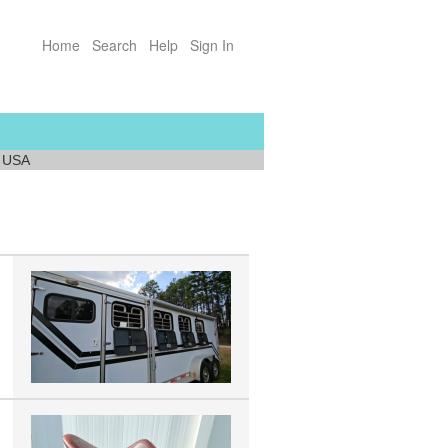
Home
Search
Help
Sign In
a USA