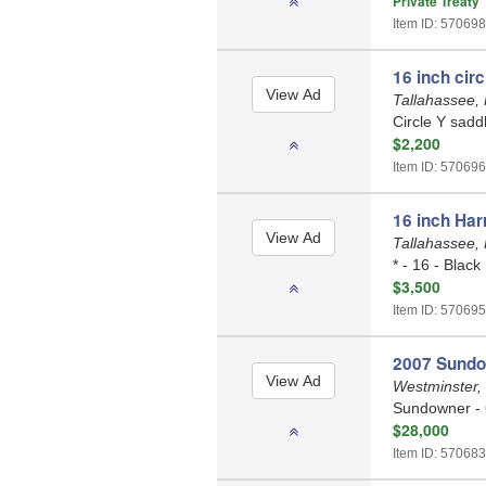
Private Treaty
Item ID: 570698
16 inch circ
Tallahassee, 
Circle Y saddl
$2,200
Item ID: 570696
16 inch Har
Tallahassee, 
* - 16 - Black
$3,500
Item ID: 570695
2007 Sundown
Westminster,
Sundowner - 
$28,000
Item ID: 570683