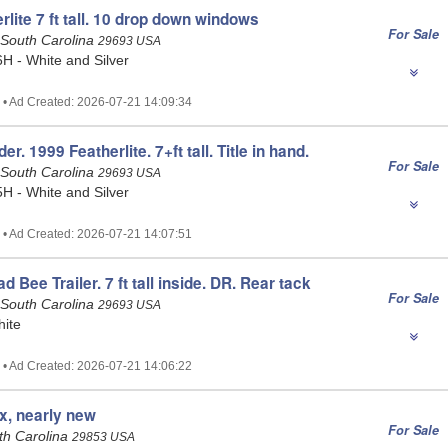
lite 7 ft tall. 10 drop down windows
For Sale
 South Carolina
29693 USA
6H - White and Silver
 • Ad Created: 2026-07-21 14:09:34
. 1999 Featherlite. 7+ft tall. Title in hand.
For Sale
 South Carolina
29693 USA
5H - White and Silver
 • Ad Created: 2026-07-21 14:07:51
d Bee Trailer. 7 ft tall inside. DR. Rear tack
For Sale
 South Carolina
29693 USA
hite
 • Ad Created: 2026-07-21 14:06:22
ix, nearly new
For Sale
uth Carolina
29853 USA