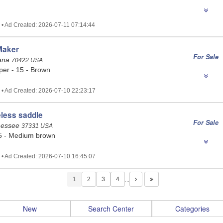
 • Ad Created: 2026-07-11 07:14:44
Maker
For Sale
iana
70422 USA
per - 15 - Brown
 • Ad Created: 2026-07-10 22:23:17
less saddle
For Sale
nessee
37331 USA
5 - Medium brown
 • Ad Created: 2026-07-10 16:45:07
1
…
New
Search Center
Categories