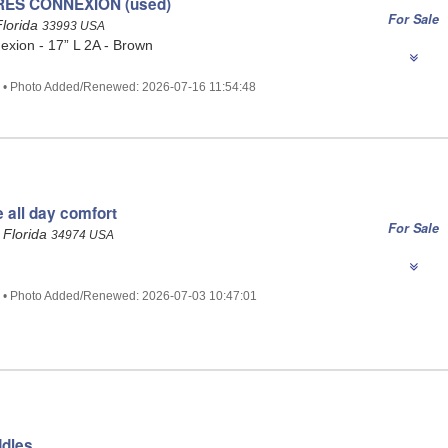
RES CONNEXION (used)
For Sale
Florida
33993 USA
xion - 17” L 2A - Brown
2 • Photo Added/Renewed: 2026-07-16 11:54:48
e all day comfort
For Sale
 Florida
34974 USA
6 • Photo Added/Renewed: 2026-07-03 10:47:01
ddles