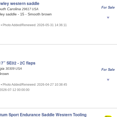
awley western saddle
For Sale
outh Carolina
29617 USA
ley saddle - 15 - Smooth brown
6 • Photo Added/Renewed: 2026-05-31 14:36:11
7” SE02 - 2C flaps
rgia
30309 USA
For Sale
Brown
2 • Photo Added/Renewed: 2026-04-27 10:38:45
2026-07-12 00:00:00
tum Sport Endurance Saddle Western Tooling