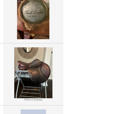
Photo is Expiring