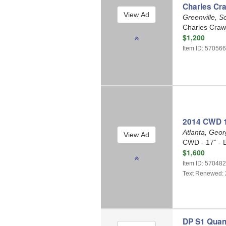
Charles Cr
Greenville, S
Charles Craw
$1,200
Item ID: 57056
2014 CWD 1
Atlanta, Geo
CWD - 17” - 
$1,600
Item ID: 57048
Text Renewed: 
DP S1 Quan