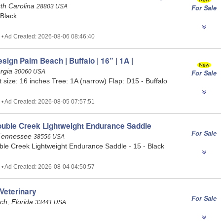
rth Carolina
28803 USA
For Sale
 Black
 • Ad Created: 2026-08-06 08:46:40
esign Palm Beach | Buffalo | 16” | 1A |
orgia
30060 USA
For Sale
t size: 16 inches Tree: 1A (narrow) Flap: D15 - Buffalo
 • Ad Created: 2026-08-05 07:57:51
ouble Creek Lightweight Endurance Saddle
For Sale
Tennessee
38556 USA
ble Creek Lightweight Endurance Saddle - 15 - Black
 • Ad Created: 2026-08-04 04:50:57
Veterinary
For Sale
ch, Florida
33441 USA