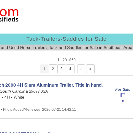
Tack-Trailers-Saddles for Sale
and Used Horse Trailers, Tack and Saddles for Sale in Southeast Are
1 - 20 of 69
1
…
 2000 4H Slant Aluminum Trailer. Title in hand.
For Sale
 South Carolina
29693 USA
- 4H - White
2 • Photo Added/Renewed: 2026-07-21 14:42:11