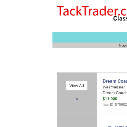
New 
Dream Coach
Westminster,
Dream Coach 
$11,000
Item ID: 57068