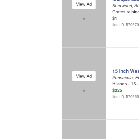
Sherwood, A
Crates reinin
$1
Item ID: 57057
15 inch Wes
Pensacola, F
Hilason - 15 
$225
Item ID: 57056