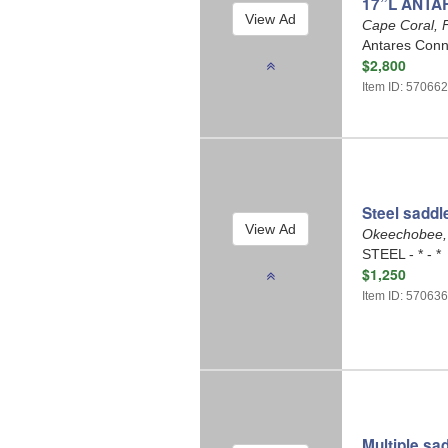
17”L ANTA
Cape Coral, 
Antares Conne
$2,800
Item ID: 57066
Steel saddl
Okeechobee,
STEEL - * - *
$1,250
Item ID: 57063
Multiple sa