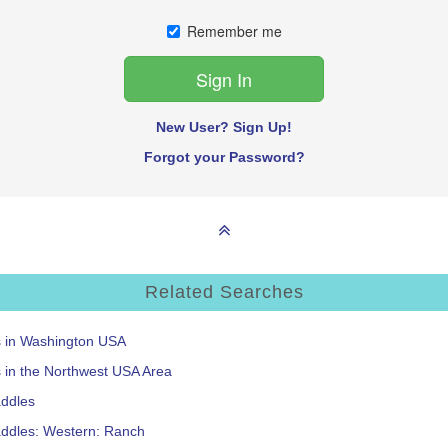
Remember me
New User? Sign Up!
Forgot your Password?
Related Searches
s in Washington USA
s in the Northwest USA Area
addles
addles: Western: Ranch