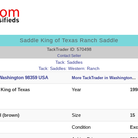
Saddle King of Texas Ranch Saddle
TackTrader ID: 570498
Contact Seller
Tack: Saddles
Tack: Saddles: Western: Ranch
 Washington 98359 USA
More TackTrader in Washington
...
 King of Texas
Year
199
il (brown)
Size
15
Condition
Exc