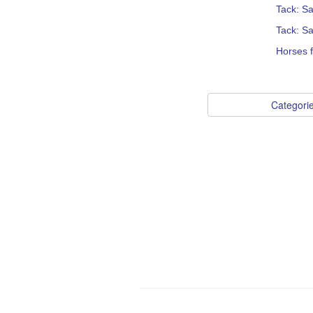
Tack: S
Tack: S
Horses 
Categori