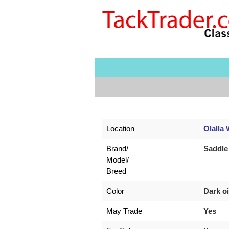
Location
Olalla
Brand/
Saddle
Model/
Breed
Color
Dark o
May Trade
Yes