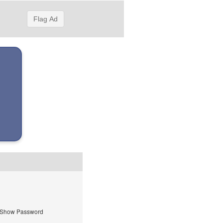
Flag Ad
Show Password