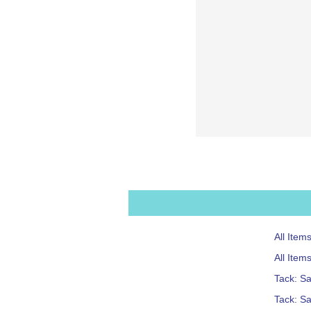
All Item
All Item
Tack: S
Tack: S