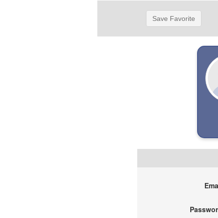
Save Favorite
Emai
Passwor