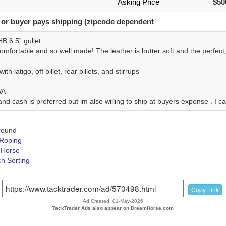
Asking Price
$50
 or buyer pays shipping (zipcode dependent
B 6.5” gullet.
mfortable and so well made! The leather is butter soft and the perfect, 
th latigo, off billet, rear billets, and stirrups
WA
nd cash is preferred but im also willing to ship at buyers expense . I 
Around
 Roping
Horse
h Sorting
Copy Link
Ad Created: 01-May-2026
TackTrader Ads also appear on DreamHorse.com