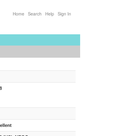
Home
Search
Help
Sign In
8
ellent