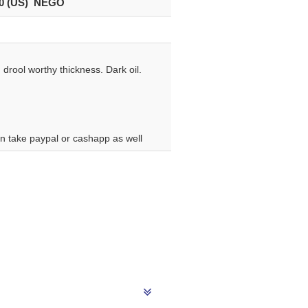
0 (US) NEGO
drool worthy thickness. Dark oil.
can take paypal or cashapp as well