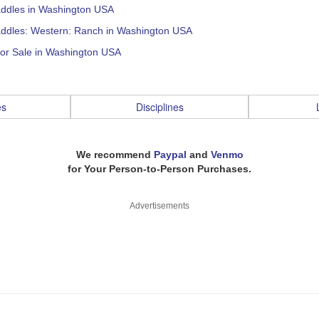
addles in Washington USA
addles: Western: Ranch in Washington USA
for Sale in Washington USA
es
Disciplines
We recommend
Paypal
and
Venmo
for Your Person-to-Person Purchases.
Advertisements