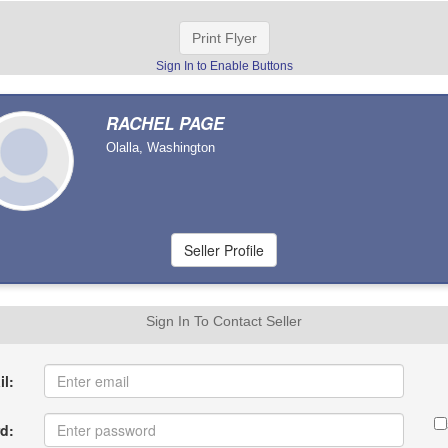
Print Flyer
Sign In to Enable Buttons
RACHEL PAGE
Olalla, Washington
Sign In To Contact Seller
l:
d: