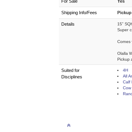
For Sale
Yes
Shipping Info/Fees
Pickup
Details
15” SQH
Super co
Comes wi
Olalla 
Pickup a
Suited for
4H
All 
Disciplines
Calf
Cow 
Ranc