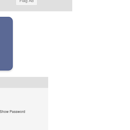
Flag Ad
Show Password