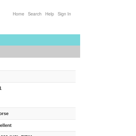
Home
Search
Help
Sign In
1
orse
ellent