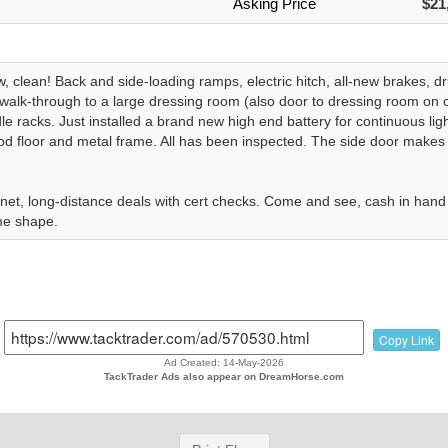
Asking Price
$21
w, clean! Back and side-loading ramps, electric hitch, all-new brakes,
, walk-through to a large dressing room (also door to dressing room on 
le racks. Just installed a brand new high end battery for continuous li
od floor and metal frame. All has been inspected. The side door makes
net, long-distance deals with cert checks. Come and see, cash in hand a
e shape.
Copy Link
Ad Created: 14-May-2026
TackTrader Ads also appear on DreamHorse.com