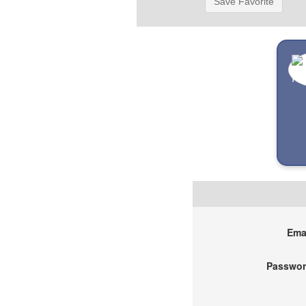
Save Favorite
Emai
Passwor