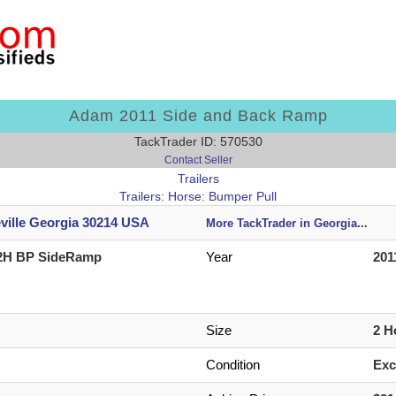
Adam 2011 Side and Back Ramp
TackTrader ID: 570530
Contact Seller
Trailers
Trailers: Horse: Bumper Pull
eville Georgia 30214 USA
More TackTrader in Georgia
...
2H BP SideRamp
Year
201
Size
2 H
Condition
Exc