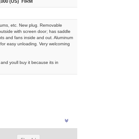
,000 (US) FIRM
 drums, etc. New plug. Removable
outside with screen door; has saddle
ghts and fans inside and out. Aluminum
 for easy unloading. Very welcoming
nd youll buy it because its in