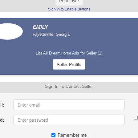
Print Flyer
Sign In to Enable Buttons
EMILY
Fayetteville, Georgia
List All DreamHorse Ads for Seller (1)
Sign In To Contact Seller
l:
d:
Remember me