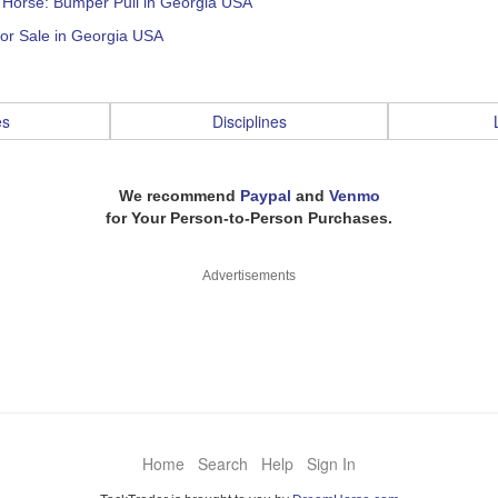
: Horse: Bumper Pull in Georgia USA
or Sale in Georgia USA
es
Disciplines
We recommend
Paypal
and
Venmo
for Your Person-to-Person Purchases.
Advertisements
Home
Search
Help
Sign In