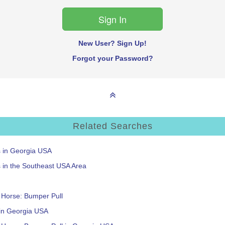
New User? Sign Up!
Forgot your Password?
Related Searches
s in Georgia USA
s in the Southeast USA Area
: Horse: Bumper Pull
 in Georgia USA