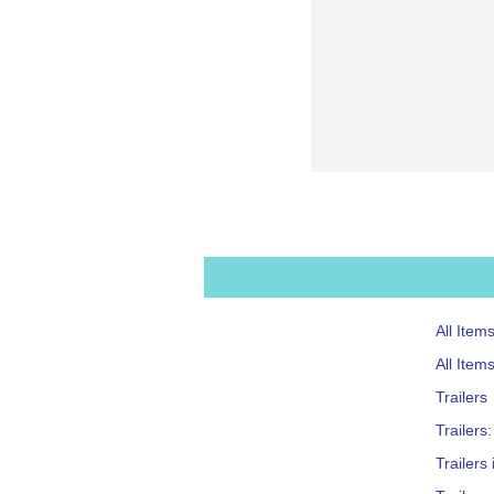
All Item
All Item
Trailers
Trailers
Trailers