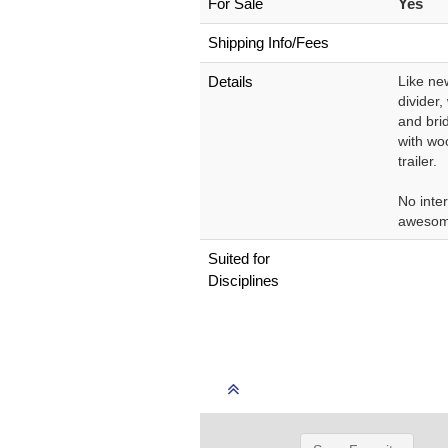
For Sale
Yes
Shipping Info/Fees
Details
Like ne
divider
and brid
with wo
trailer.
No inter
awesom
Suited for
Disciplines