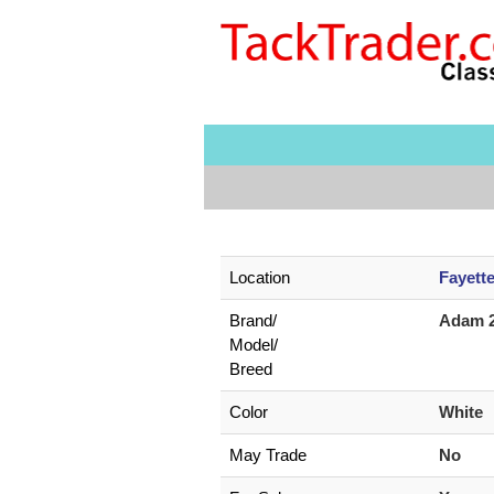
Location
Fayett
Brand/
Adam 
Model/
Breed
Color
White
May Trade
No