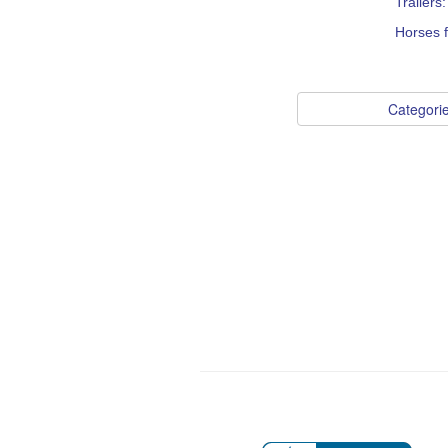
Trailers
Horses f
Categori