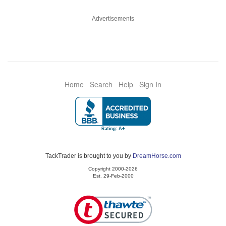
Advertisements
Home
Search
Help
Sign In
TackTrader is brought to you by
DreamHorse.com
Copyright 2000-2026
Est. 29-Feb-2000