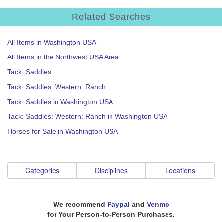
Related Searches
All Items in Washington USA
All Items in the Northwest USA Area
Tack: Saddles
Tack: Saddles: Western: Ranch
Tack: Saddles in Washington USA
Tack: Saddles: Western: Ranch in Washington USA
Horses for Sale in Washington USA
Categories
Disciplines
Locations
We recommend
Paypal
and
Venmo
for Your Person-to-Person Purchases.