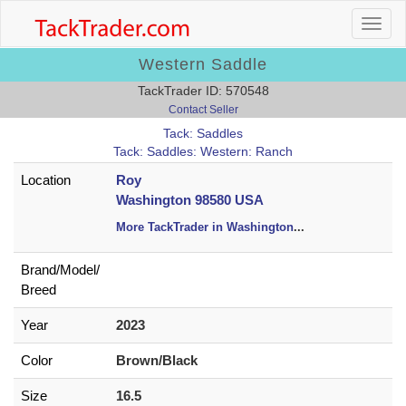
Western Saddle
TackTrader ID: 570548
Contact Seller
Tack: Saddles
Tack: Saddles: Western: Ranch
Location
Roy
Washington 98580 USA
More TackTrader in Washington
...
Brand/
Model/
Breed
Year
2023
Color
Brown/Black
Size
16.5