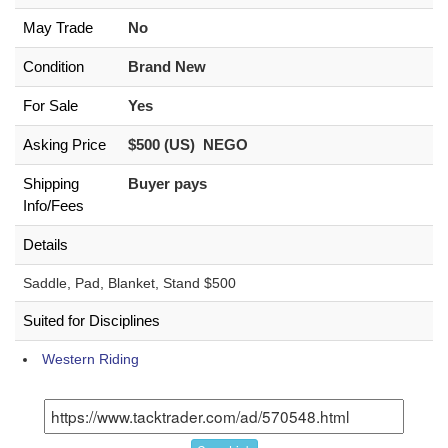
May Trade
No
Condition
Brand New
For Sale
Yes
Asking Price
$500 (US) NEGO
Shipping
Buyer pays
Info/Fees
Details
Saddle, Pad, Blanket, Stand $500
Suited for Disciplines
Western Riding