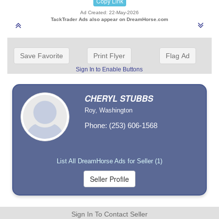
Copy Link
Ad Created: 22-May-2026
TackTrader Ads also appear on DreamHorse.com
Save Favorite
Print Flyer
Flag Ad
Sign In to Enable Buttons
CHERYL STUBBS
Roy, Washington
Phone: (253) 606-1568
List All DreamHorse Ads for Seller (1)
Sign In To Contact Seller