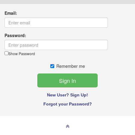
Email:
Password:
Show Password
Remember me
New User? Sign Up!
Forgot your Password?