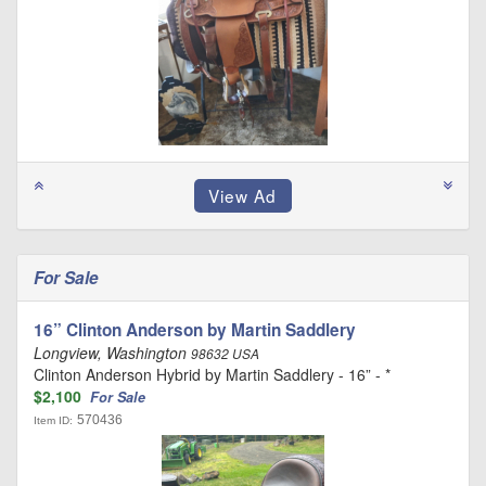
For Sale
16” Clinton Anderson by Martin Saddlery
Longview, Washington
98632 USA
Clinton Anderson Hybrid by Martin Saddlery - 16” - *
$2,100
For Sale
570436
Item ID: