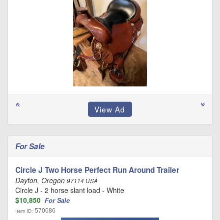
For Sale
Circle J Two Horse Perfect Run Around Trailer
Dayton, Oregon
97114 USA
Circle J - 2 horse slant load - White
$10,850
For Sale
570686
Item ID: