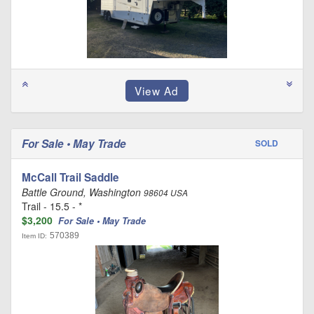
For Sale • May Trade
SOLD
McCall Trail Saddle
Battle Ground, Washington
98604 USA
Trail - 15.5 - *
$3,200
For Sale • May Trade
570389
Item ID: