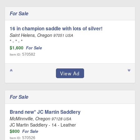
For Sale
16 in champion saddle with lots of silver!
Saint Helens, Oregon
97051 USA
* - * - *
$1,600
For Sale
570582
Item ID:
For Sale
Brand new* JC Martin Saddlery
McMinnville, Oregon
97128 USA
JC Martin Saddlery - 14 - Leather
$800
For Sale
570526
Item ID: