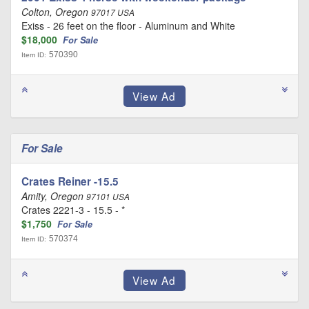
Colton, Oregon
97017 USA
Exiss - 26 feet on the floor - Aluminum and White
$18,000
For Sale
570390
Item ID:
For Sale
Crates Reiner -15.5
Amity, Oregon
97101 USA
Crates 2221-3 - 15.5 - *
$1,750
For Sale
570374
Item ID: