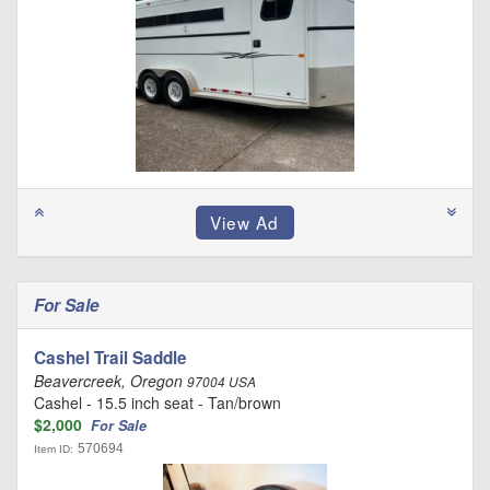
For Sale
Cashel Trail Saddle
Beavercreek, Oregon
97004 USA
Cashel - 15.5 inch seat - Tan/brown
$2,000
For Sale
570694
Item ID: