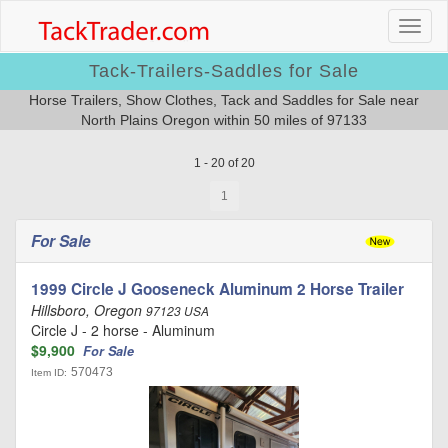
Tack-Trailers-Saddles for Sale
Horse Trailers, Show Clothes, Tack and Saddles for Sale near
North Plains Oregon within 50 miles of 97133
1 - 20 of 20
1
For Sale
1999 Circle J Gooseneck Aluminum 2 Horse Trailer
Hillsboro, Oregon
97123 USA
Circle J - 2 horse - Aluminum
$9,900
For Sale
570473
Item ID: