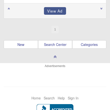
1
New
Search Center
Categories
Advertisements
Home
Search
Help
Sign In