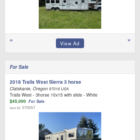
For Sale
2018 Trails West Sierra 3 horse
Clatskanie, Oregon
97016 USA
Trails West - 3horse 10x15 with slide - White
$45,000
For Sale
570557
Item ID: