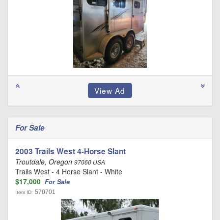
For Sale
2003 Trails West 4-Horse Slant
Troutdale, Oregon
97060 USA
Trails West - 4 Horse Slant - White
$17,000
For Sale
570701
Item ID: