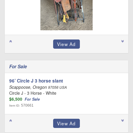
For Sale
96’ Circle J 3 horse slant
Scappoose, Oregon
97056 USA
Circle J - 3 Horse - White
$6,500
For Sale
570661
Item ID: