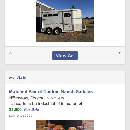
For Sale
Matched Pair of Custom Ranch Saddles
Wilsonville, Oregon
97070 USA
Talabarteria La Industrial - 15 - caramel
$2,800
For Sale
570687
Item ID: