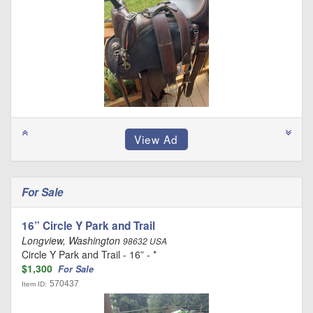
For Sale
16” Circle Y Park and Trail
Longview, Washington
98632 USA
Circle Y Park and Trail - 16” - *
$1,300
For Sale
570437
Item ID: