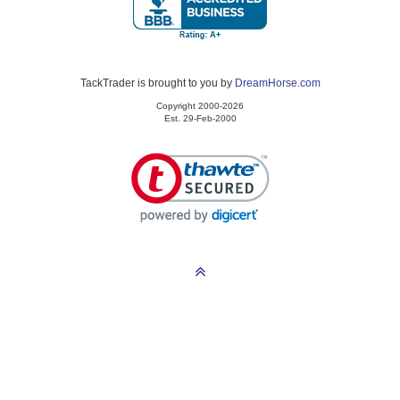
TackTrader is brought to you by
DreamHorse.com
Copyright 2000-2026
Est. 29-Feb-2000