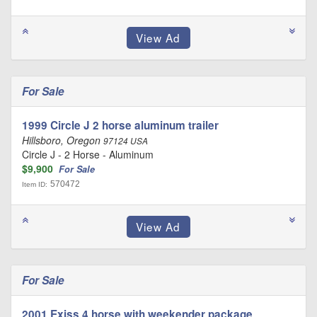
For Sale
1999 Circle J 2 horse aluminum trailer
Hillsboro, Oregon
97124 USA
Circle J - 2 Horse - Aluminum
$9,900
For Sale
570472
Item ID:
For Sale
2001 Exiss 4 horse with weekender package