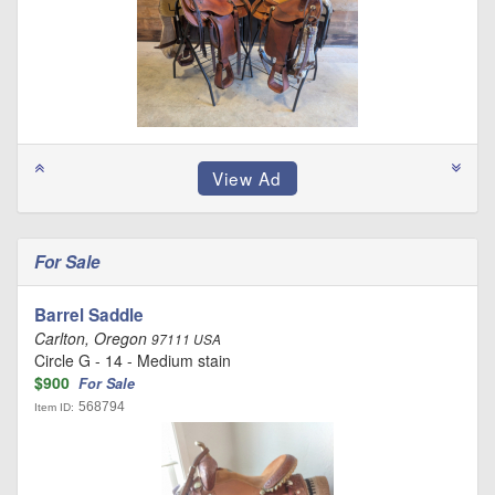
For Sale
Barrel Saddle
Carlton, Oregon
97111 USA
Circle G - 14 - Medium stain
$900
For Sale
568794
Item ID: