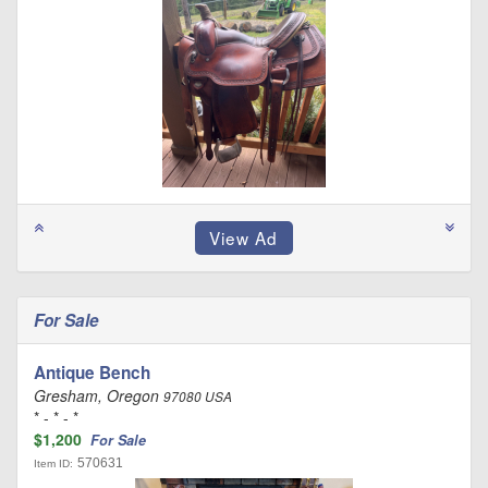
For Sale
Antique Bench
Gresham, Oregon
97080 USA
* - * - *
$1,200
For Sale
570631
Item ID: