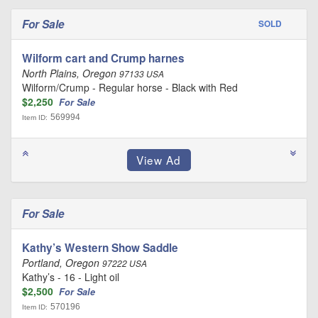
For Sale
SOLD
Wilform cart and Crump harnes
North Plains, Oregon
97133 USA
Wilform/Crump - Regular horse - Black with Red
$2,250
For Sale
569994
Item ID:
For Sale
Kathy’s Western Show Saddle
Portland, Oregon
97222 USA
Kathy’s - 16 - Light oil
$2,500
For Sale
570196
Item ID: