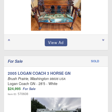
For Sale
SOLD
2005 LOGAN COACH 3 HORSE GN
Brush Prairie, Washington
98606 USA
Logan Coach GN - 28'5 - White
$24,995
For Sale
570608
Item ID: