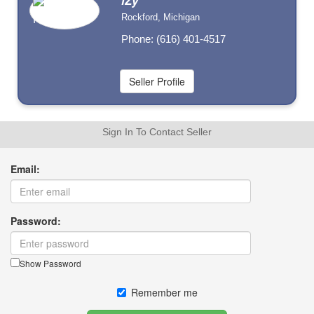
iZy
Rockford, Michigan
Phone: (616) 401-4517
Sign In To Contact Seller
Email:
Password:
Show Password
Remember me