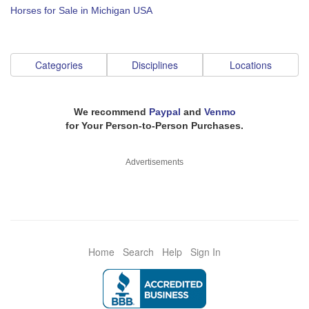
Horses for Sale in Michigan USA
Categories
Disciplines
Locations
We recommend
Paypal
and
Venmo
for Your Person-to-Person Purchases.
Advertisements
Home
Search
Help
Sign In