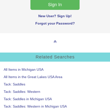
New User? Sign Up!
Forgot your Password?
Related Searches
All Items in Michigan USA
All Items in the Great Lakes USA Area
Tack: Saddles
Tack: Saddles: Western
Tack: Saddles in Michigan USA
Tack: Saddles: Western in Michigan USA