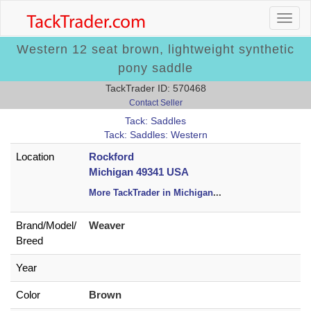
Western 12 seat brown, lightweight synthetic
pony saddle
TackTrader ID: 570468
Contact Seller
Tack: Saddles
Tack: Saddles: Western
Location
Rockford
Michigan 49341 USA
More TackTrader in Michigan
...
Brand/
Model/
Weaver
Breed
Year
Color
Brown