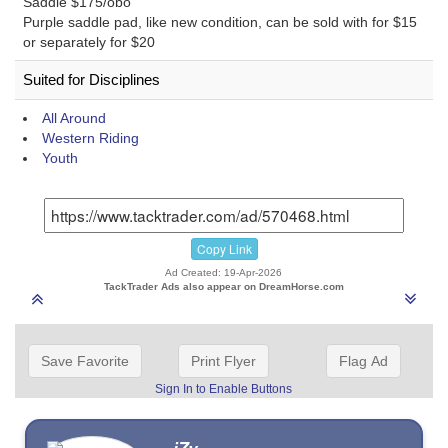
Saddle $175/obo
Purple saddle pad, like new condition, can be sold with for $15
or separately for $20
Suited for Disciplines
All Around
Western Riding
Youth
Copy Link
Ad Created: 19-Apr-2026
TackTrader Ads also appear on DreamHorse.com
Save Favorite
Print Flyer
Flag Ad
Sign In to Enable Buttons