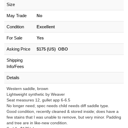
Size
May Trade
No
Condition
Excellent
For Sale
Yes
Asking Price
$175 (US) OBO
Shipping
Info/Fees
Details
Western saddle, brown
Lightweight synthetic by Weaver
Seat measures 12, gullet app 6-6.5
No longer need; spec needs child needs diff saddle type.
Good condition, recently cleaned & stored inside; does have a
few stains that I was unable to remove, but very minor. Padding
and tree are in like-new condition.