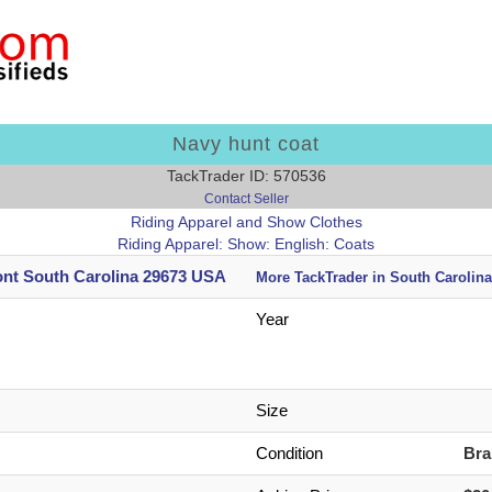
Navy hunt coat
TackTrader ID: 570536
Contact Seller
Riding Apparel and Show Clothes
Riding Apparel: Show: English: Coats
nt South Carolina 29673 USA
More TackTrader in South Carolina
Year
Size
Condition
Br