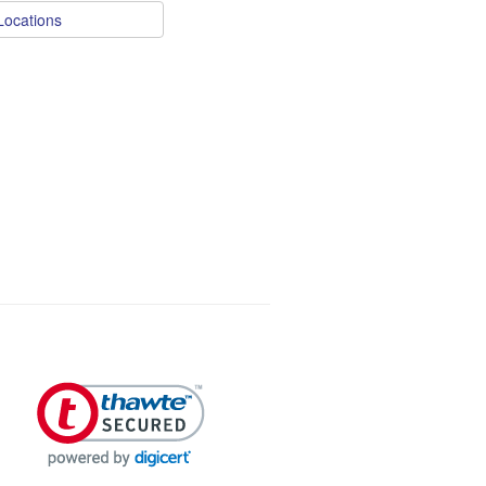
Locations