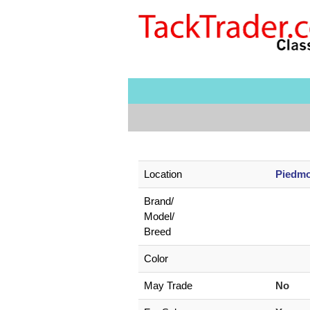
Location
Piedmo
Brand/
Model/
Breed
Color
May Trade
No