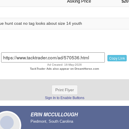
Asking Price
$20
ue hunt coat no tag looks about size 14 youth
Copy Link
Ad Created: 16-May-2026
TackTrader Ads also appear on DreamHorse.com
Print Flyer
Sign In to Enable Buttons
ERIN MCCULLOUGH
Piedmont, South Carolina