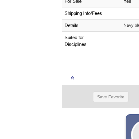
For Sale
Yes
Shipping Info/Fees
Details
Navy bl
Suited for
Disciplines
Save Favorite