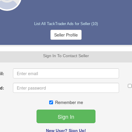
List All TackTrader Ads for Seller (10)
Sign In To Contact Seller
l:
d:
Remember me
New User? Sign Up!