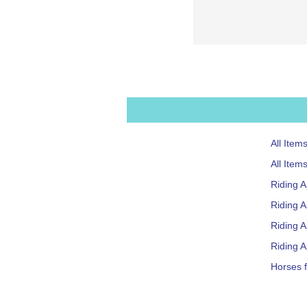
All Item
All Item
Riding 
Riding A
Riding 
Riding A
Horses f