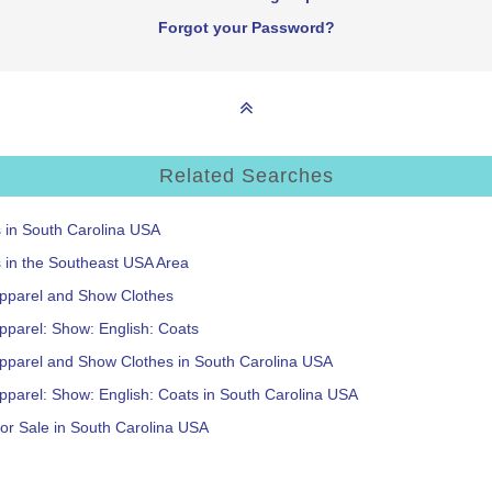
Forgot your Password?
Related Searches
s in South Carolina USA
s in the Southeast USA Area
Apparel and Show Clothes
pparel: Show: English: Coats
Apparel and Show Clothes in South Carolina USA
pparel: Show: English: Coats in South Carolina USA
or Sale in South Carolina USA