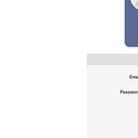
Emai
Passwor