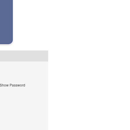
Show Password