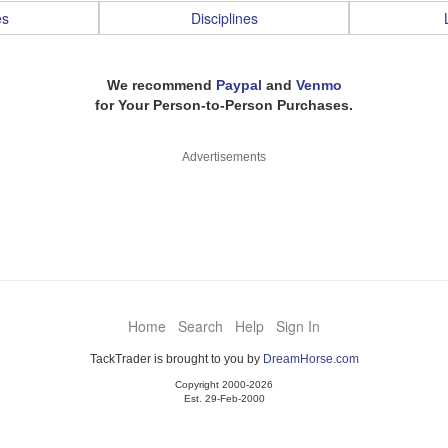
es
Disciplines
We recommend
Paypal
and
Venmo
for Your Person-to-Person Purchases.
Advertisements
Home
Search
Help
Sign In
TackTrader is brought to you by
DreamHorse.com
Copyright 2000-2026
Est. 29-Feb-2000