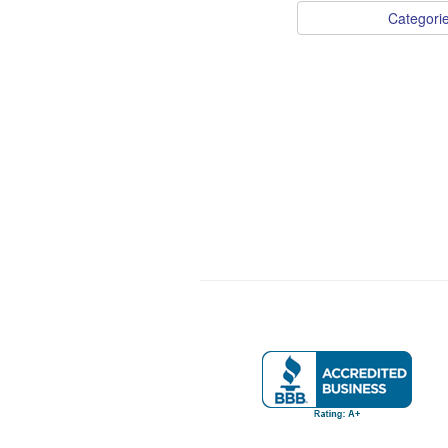
Categori