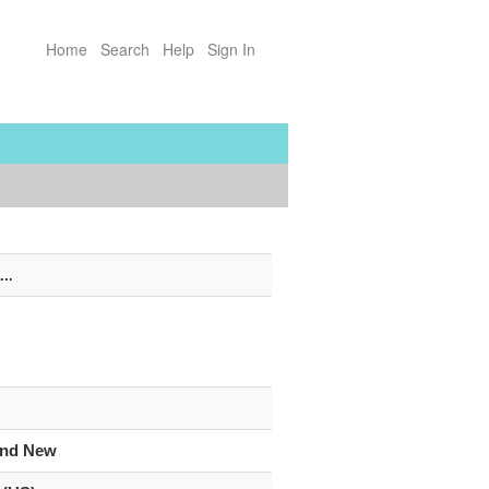
Home
Search
Help
Sign In
...
and New