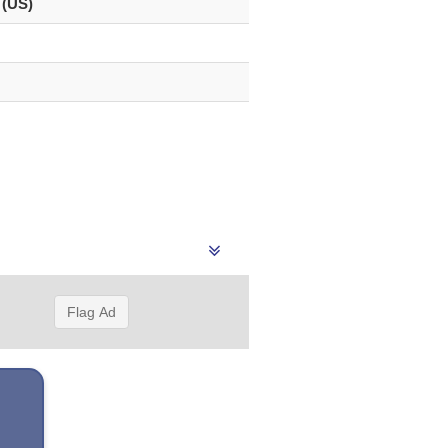
 (US)
Flag Ad