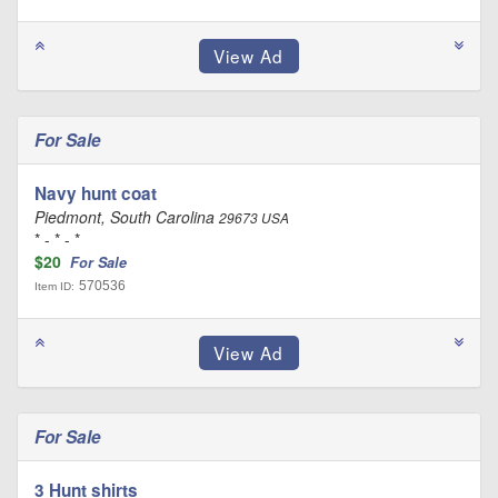
For Sale
Navy hunt coat
Piedmont, South Carolina
29673 USA
* - * - *
$20
For Sale
570536
Item ID:
For Sale
3 Hunt shirts