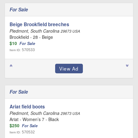
For Sale
Beige Brookfield breeches
Piedmont, South Carolina
29673 USA
Brookfield - 28 - Beige
$10
For Sale
570533
Item ID:
For Sale
Ariat field boots
Piedmont, South Carolina
29673 USA
Ariat - Women’s 7 - Black
$250
For Sale
570532
Item ID: