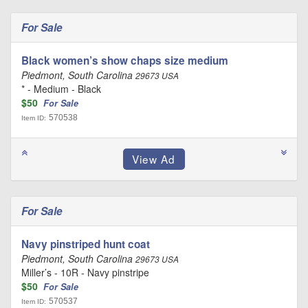
For Sale
Black women’s show chaps size medium
Piedmont, South Carolina
29673 USA
* - Medium - Black
$50
For Sale
570538
Item ID:
For Sale
Navy pinstriped hunt coat
Piedmont, South Carolina
29673 USA
Miller’s - 10R - Navy pinstripe
$50
For Sale
570537
Item ID: