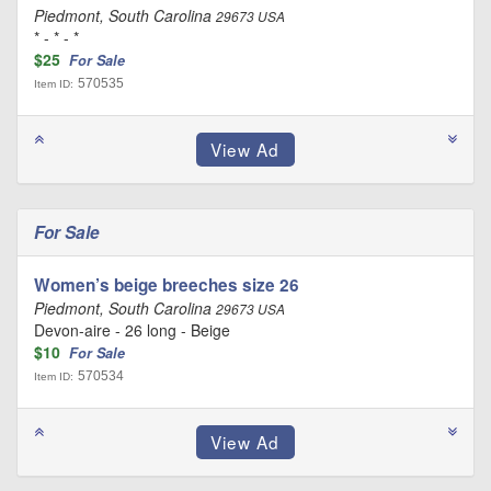
Piedmont, South Carolina
29673 USA
* - * - *
$25
For Sale
570535
Item ID:
For Sale
Women’s beige breeches size 26
Piedmont, South Carolina
29673 USA
Devon-aire - 26 long - Beige
$10
For Sale
570534
Item ID: