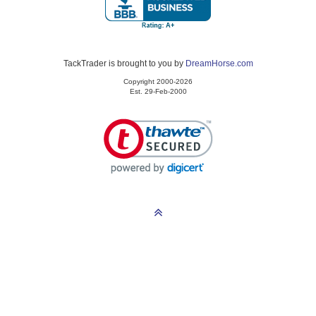
TackTrader is brought to you by
DreamHorse.com
Copyright 2000-2026
Est. 29-Feb-2000