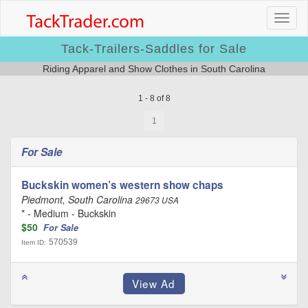
Tack-Trailers-Saddles for Sale
Riding Apparel and Show Clothes in South Carolina
1 - 8 of 8
1
For Sale
Buckskin women’s western show chaps
Piedmont, South Carolina
29673 USA
* - Medium - Buckskin
$50
For Sale
570539
Item ID: