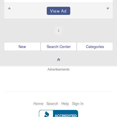
1
New
Search Center
Categories
Advertisements
Home
Search
Help
Sign In