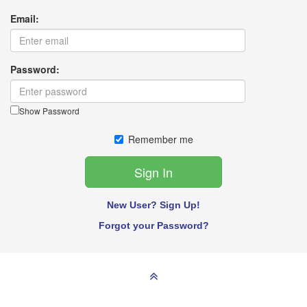
Email:
Password:
Show Password
Remember me
New User? Sign Up!
Forgot your Password?