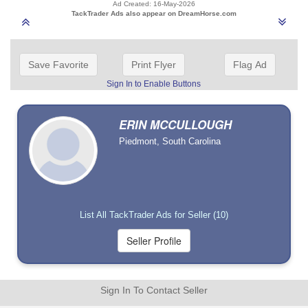
Ad Created: 16-May-2026
TackTrader Ads also appear on DreamHorse.com
Save Favorite
Print Flyer
Flag Ad
Sign In to Enable Buttons
ERIN MCCULLOUGH
Piedmont, South Carolina
List All TackTrader Ads for Seller (10)
Sign In To Contact Seller