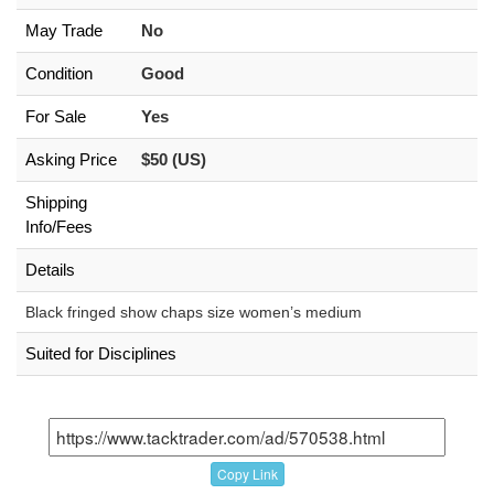
May Trade
No
Condition
Good
For Sale
Yes
Asking Price
$50 (US)
Shipping
Info/Fees
Details
Black fringed show chaps size women’s medium
Suited for Disciplines
Copy Link