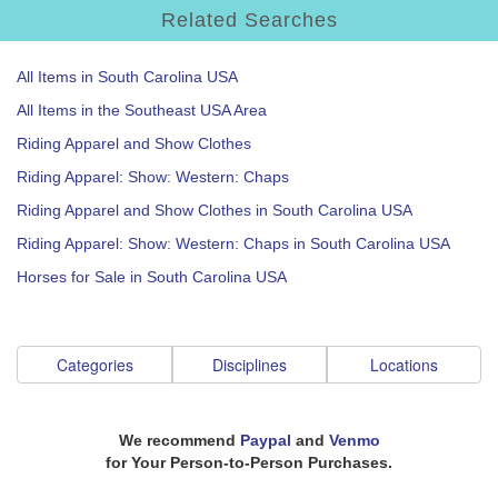
Related Searches
All Items in South Carolina USA
All Items in the Southeast USA Area
Riding Apparel and Show Clothes
Riding Apparel: Show: Western: Chaps
Riding Apparel and Show Clothes in South Carolina USA
Riding Apparel: Show: Western: Chaps in South Carolina USA
Horses for Sale in South Carolina USA
Categories
Disciplines
Locations
We recommend
Paypal
and
Venmo
for Your Person-to-Person Purchases.