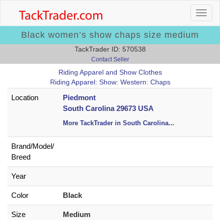
Black women’s show chaps size medium
TackTrader ID: 570538
Contact Seller
Riding Apparel and Show Clothes
Riding Apparel: Show: Western: Chaps
Location
Piedmont
South Carolina 29673 USA
More TackTrader in South Carolina
...
Brand/
Model/
Breed
Year
Color
Black
Size
Medium