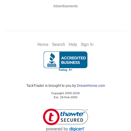
Advertisements
Home
Search
Help
Sign In
TackTrader is brought to you by
DreamHorse.com
Copyright 2000-2026
Est. 29-Feb-2000